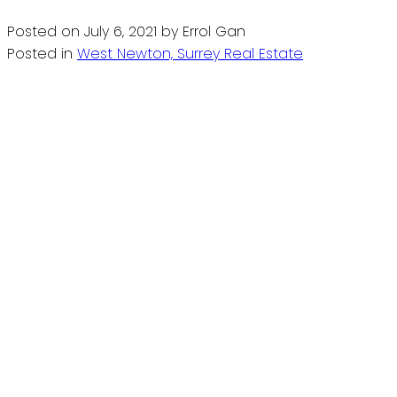
Posted on
July 6, 2021
by
Errol Gan
Posted in
West Newton, Surrey Real Estate