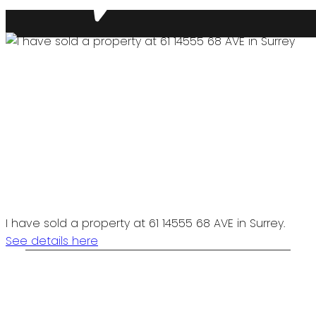
I have sold a property at 61 14555 68 AVE in Surrey.
See details here