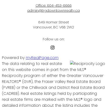
Office:
604-453-6666
admin@trgdowntownrealty.ca
849 Homer Street
Vancouver, BC V6B 2W2
Follow us on:
Powered by
myRealPage.com
The data relating to real estate
on this website comes in part from the MLS®
Reciprocity program of either the Greater Vancouver
REALTORS® (GVR), the Fraser Valley Real Estate Board
(FVREB) or the Chilliwack and District Real Estate Board
(CADREB). Real estate listings held by participating
real estate firms are marked with the MLS® logo and
detailed information about the listing includes the