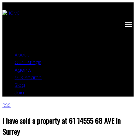
About
Our Listings
Agents
MLS Search
Blog
Join
RSS
I have sold a property at 61 14555 68 AVE in
Surrey