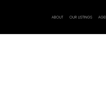
ABOUT
OUR LISTINGS
AGE
rty at 5733 KETTLE CRES