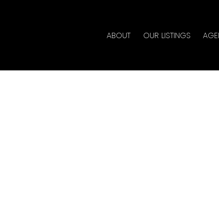
ABOUT
OUR LISTINGS
AGE
rty at 54 7600
 No_City_Value
y