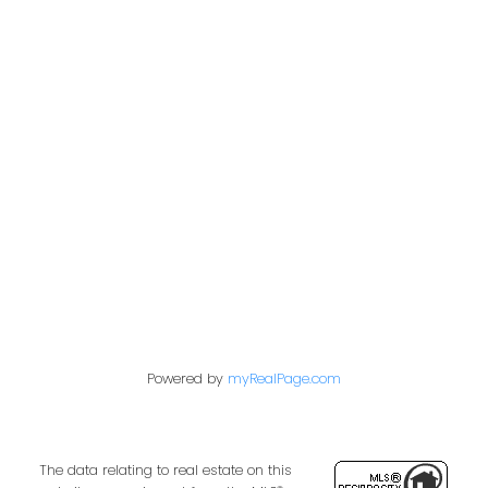
Office:
604-453-6666
admin@trgdowntownrealty.ca
849 Homer Street
Vancouver, BC V6B 2W2
Follow us on:
Powered by
myRealPage.com
The data relating to real estate on this