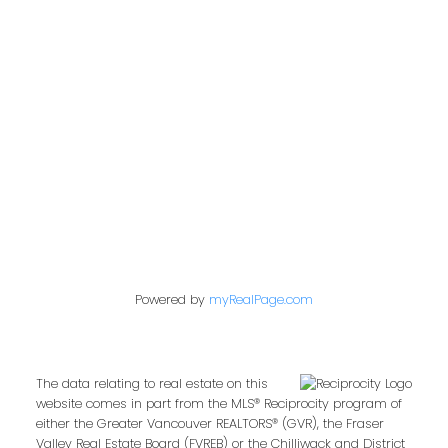
admin@trgdowntownrealty.ca
849 Homer Street
Vancouver, BC V6B 2W2
Follow us on:
Powered by
myRealPage.com
The data relating to real estate on this
website comes in part from the MLS® Reciprocity program of
either the Greater Vancouver REALTORS® (GVR), the Fraser
Valley Real Estate Board (FVREB) or the Chilliwack and District