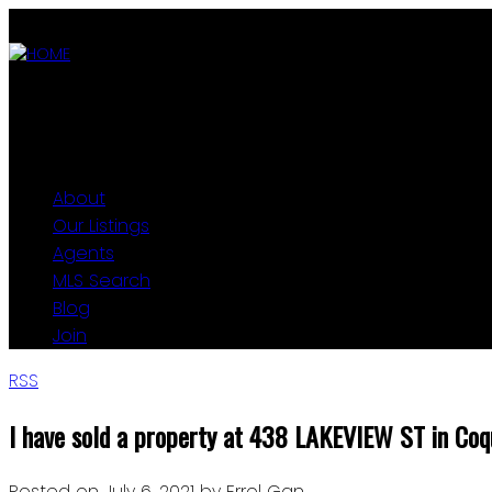
ABOUT
OUR LISTINGS
AGENTS
MLS SEARCH
BLOG
JOIN
About
Our Listings
Agents
MLS Search
Blog
Join
RSS
I have sold a property at 438 LAKEVIEW ST in Coq
Posted on
July 6, 2021
by
Errol Gan