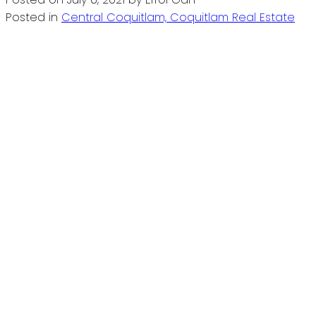
Posted in
Central Coquitlam, Coquitlam Real Estate