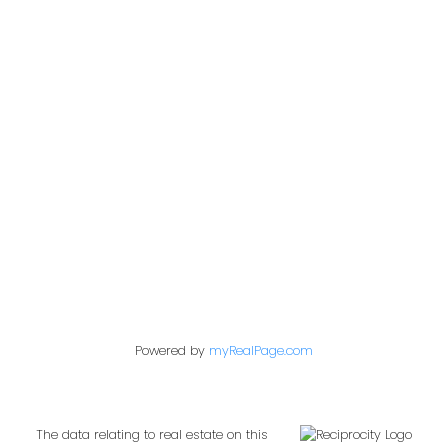
Office:
604-453-6666
admin@trgdowntownrealty.ca
849 Homer Street
Vancouver, BC V6B 2W2
Follow us on:
Powered by
myRealPage.com
The data relating to real estate on this