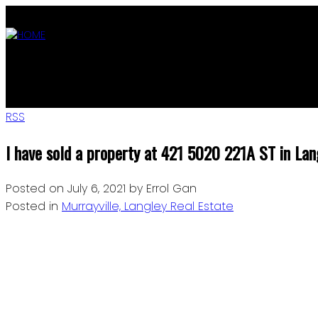
ABOUT
OUR LISTINGS
AGENTS
MLS SEARCH
BLOG
JOIN
RSS
I have sold a property at 421 5020 221A ST in Lan
Posted on
July 6, 2021
by
Errol Gan
Posted in
Murrayville, Langley Real Estate