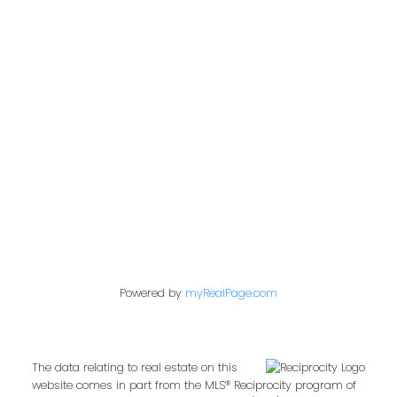
Office:
604-453-6666
admin@trgdowntownrealty.ca
849 Homer Street
Vancouver, BC V6B 2W2
Follow us on:
Powered by
myRealPage.com
The data relating to real estate on this
website comes in part from the MLS® Reciprocity program of