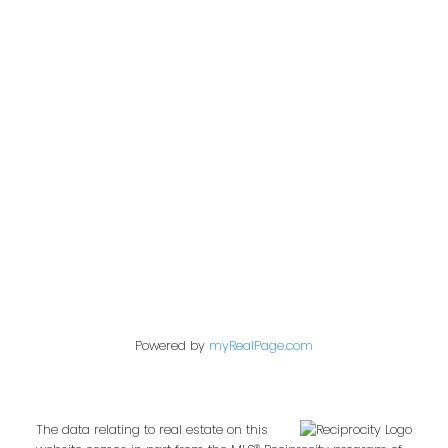
Office:
604-453-6666
admin@trgdowntownrealty.ca
849 Homer Street
Vancouver, BC V6B 2W2
Follow us on:
Powered by
myRealPage.com
The data relating to real estate on this