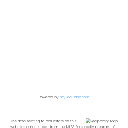
Office:
604-453-6666
admin@trgdowntownrealty.ca
849 Homer Street
Vancouver, BC V6B 2W2
Follow us on:
Powered by
myRealPage.com
The data relating to real estate on this
website comes in part from the MLS® Reciprocity program of