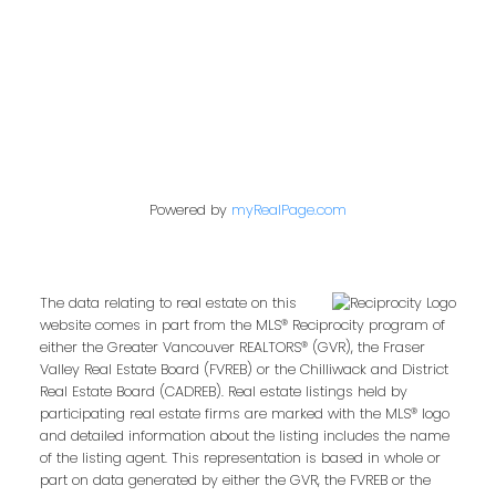
Follow us on:
Powered by
myRealPage.com
The data relating to real estate on this
website comes in part from the MLS® Reciprocity program of
either the Greater Vancouver REALTORS® (GVR), the Fraser
Valley Real Estate Board (FVREB) or the Chilliwack and District
Real Estate Board (CADREB). Real estate listings held by
participating real estate firms are marked with the MLS® logo
and detailed information about the listing includes the name
of the listing agent. This representation is based in whole or
part on data generated by either the GVR, the FVREB or the