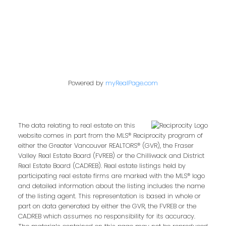
Follow us on:
Powered by
myRealPage.com
The data relating to real estate on this
website comes in part from the MLS® Reciprocity program of
either the Greater Vancouver REALTORS® (GVR), the Fraser
Valley Real Estate Board (FVREB) or the Chilliwack and District
Real Estate Board (CADREB). Real estate listings held by
participating real estate firms are marked with the MLS® logo
and detailed information about the listing includes the name
of the listing agent. This representation is based in whole or
part on data generated by either the GVR, the FVREB or the
CADREB which assumes no responsibility for its accuracy.