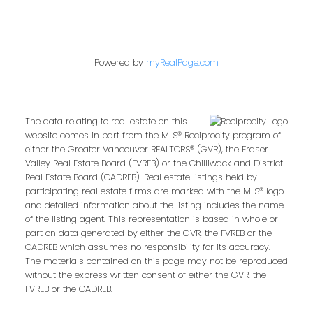
Powered by
myRealPage.com
The data relating to real estate on this
website comes in part from the MLS® Reciprocity program of
either the Greater Vancouver REALTORS® (GVR), the Fraser
Valley Real Estate Board (FVREB) or the Chilliwack and District
Real Estate Board (CADREB). Real estate listings held by
participating real estate firms are marked with the MLS® logo
and detailed information about the listing includes the name
of the listing agent. This representation is based in whole or
part on data generated by either the GVR, the FVREB or the
CADREB which assumes no responsibility for its accuracy.
The materials contained on this page may not be reproduced
without the express written consent of either the GVR, the
FVREB or the CADREB.