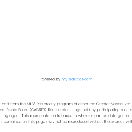
Office:
604-453-6666
849 Homer Street
in@trgdowntownrealty.ca
Vancouver, BC V6B 2W
Powered by
myRealPage.com
in part from the MLS® Reciprocity program of either the Greater Vancouver 
Real Estate Board (CADREB). Real estate listings held by participating real
isting agent. This representation is based in whole or part on data genera
ls contained on this page may not be reproduced without the express writt