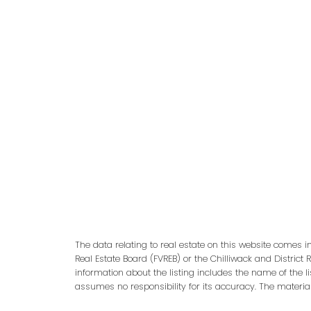
adm
The data relating to real estate on this website comes 
Real Estate Board (FVREB) or the Chilliwack and District 
information about the listing includes the name of the l
assumes no responsibility for its accuracy. The materia