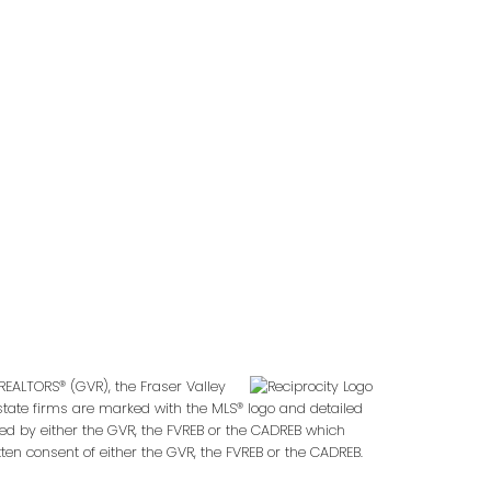
Follow us on:
2
REALTORS® (GVR), the Fraser Valley
 estate firms are marked with the MLS® logo and detailed
ted by either the GVR, the FVREB or the CADREB which
en consent of either the GVR, the FVREB or the CADREB.