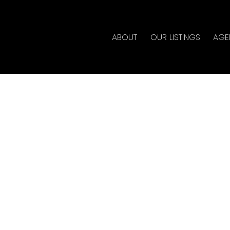
ABOUT
OUR LISTINGS
AGE
erty at 3269 CHARTWELL
te