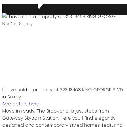
I have sold a property at 323 13468 KING GEORGE BLVD
in Surrey.
See details here
Move in ready. 'The Brookland' is just steps from
Gateway Skytrain Station. Here you'll find elegantly
designed and contemporary styled homes, featuring: