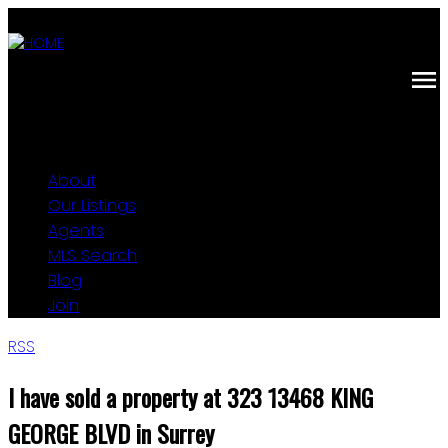
About
Our Listings
Agents
MLS Search
Blog
Join
RSS
I have sold a property at 323 13468 KING
GEORGE BLVD in Surrey