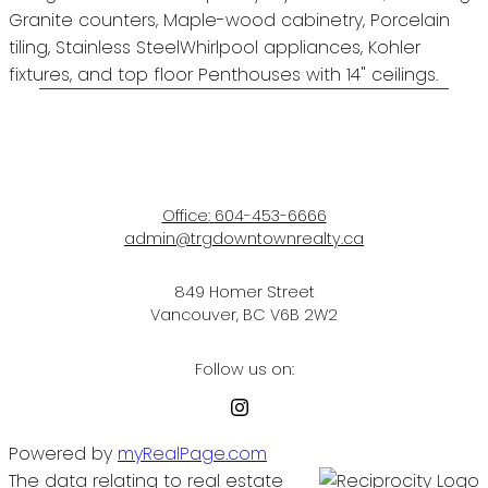
Granite counters, Maple-wood cabinetry, Porcelain
tiling, Stainless SteelWhirlpool appliances, Kohler
fixtures, and top floor Penthouses with 14" ceilings.
Office:
604-453-6666
admin@trgdowntownrealty.ca
849 Homer Street
Vancouver, BC V6B 2W2
Follow us on:
Powered by
myRealPage.com
The data relating to real estate