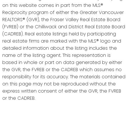
on this website comes in part from the MLS®
Reciprocity program of either the Greater Vancouver
REALTORS® (GVR), the Fraser Valley Real Estate Board
(FVREB) or the Chilliwack and District Real Estate Board
(CADREB). Real estate listings held by participating
real estate firms are marked with the MLS® logo and
detailed information about the listing includes the
name of the listing agent. This representation is
based in whole or part on data generated by either
the GVR, the FVREB or the CADREB which assumes no
responsibility for its accuracy. The materials contained
on this page may not be reproduced without the
express written consent of either the GVR, the FVREB
or the CADREB.