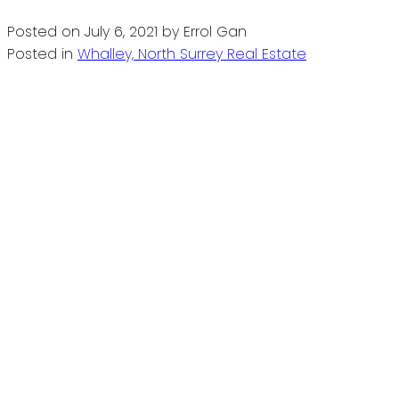
Posted on
July 6, 2021
by
Errol Gan
Posted in
Whalley, North Surrey Real Estate