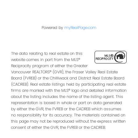
Powered by
myRealPage.com
The data relating to real estate on this
website comes in part from the MLS®
Reciprocity program of either the Greater
Vancouver REALTORS® (GVR), the Fraser Valley Real Estate
Board (FVREB) or the Chilliwack and District Real Estate Board
(CADREB). Real estate listings held by participating real estate
firms are marked with the MLS® logo and detailed information
about the listing includes the name of the listing agent. This
representation is based in whole or part on data generated
by either the GVR, the FVREB or the CADREB which assumes
no responsibility for its accuracy. The materials contained on
this page may not be reproduced without the express written
consent of either the GVR, the FVREB or the CADREB.