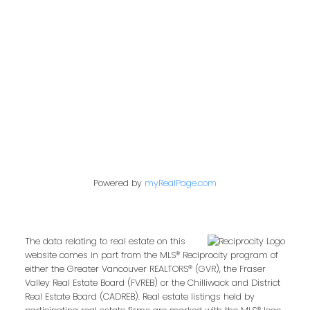
849 Homer Street
Vancouver, BC V6B 2W2
Follow us on:
Powered by
myRealPage.com
The data relating to real estate on this
website comes in part from the MLS® Reciprocity program of
either the Greater Vancouver REALTORS® (GVR), the Fraser
Valley Real Estate Board (FVREB) or the Chilliwack and District
Real Estate Board (CADREB). Real estate listings held by