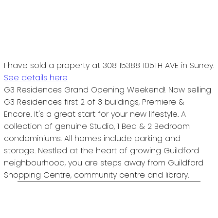
I have sold a property at 308 15388 105TH AVE in Surrey.
See details here
G3 Residences Grand Opening Weekend! Now selling
G3 Residences first 2 of 3 buildings, Premiere &
Encore. It's a great start for your new lifestyle. A
collection of genuine Studio, 1 Bed & 2 Bedroom
condominiums. All homes include parking and
storage. Nestled at the heart of growing Guildford
neighbourhood, you are steps away from Guildford
Shopping Centre, community centre and library.