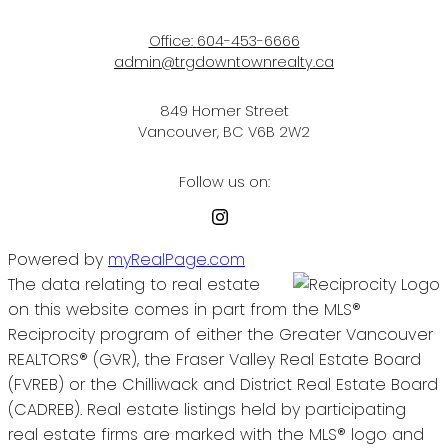
Office:
604-453-6666
admin@trgdowntownrealty.ca
849 Homer Street
Vancouver, BC V6B 2W2
Follow us on:
Powered by
myRealPage.com
The data relating to real estate
on this website comes in part from the MLS®
Reciprocity program of either the Greater Vancouver
REALTORS® (GVR), the Fraser Valley Real Estate Board
(FVREB) or the Chilliwack and District Real Estate Board
(CADREB). Real estate listings held by participating
real estate firms are marked with the MLS® logo and