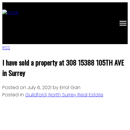
RSS
I have sold a property at 308 15388 105TH AVE
in Surrey
Posted on
July 6, 2021
by
Errol Gan
Posted in
Guildford, North Surrey Real Estate