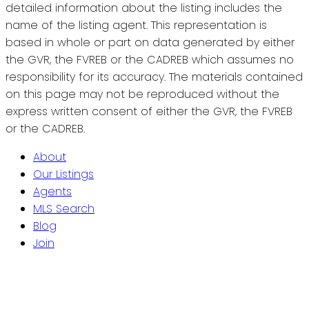
detailed information about the listing includes the
name of the listing agent. This representation is
based in whole or part on data generated by either
the GVR, the FVREB or the CADREB which assumes no
responsibility for its accuracy. The materials contained
on this page may not be reproduced without the
express written consent of either the GVR, the FVREB
or the CADREB.
About
Our Listings
Agents
MLS Search
Blog
Join