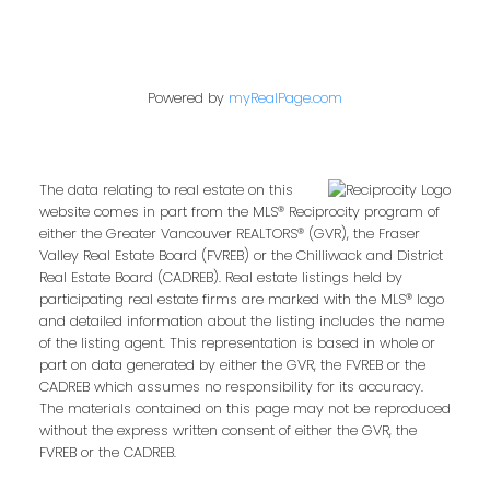
Powered by
myRealPage.com
The data relating to real estate on this
website comes in part from the MLS® Reciprocity program of
either the Greater Vancouver REALTORS® (GVR), the Fraser
Valley Real Estate Board (FVREB) or the Chilliwack and District
Real Estate Board (CADREB). Real estate listings held by
participating real estate firms are marked with the MLS® logo
and detailed information about the listing includes the name
of the listing agent. This representation is based in whole or
part on data generated by either the GVR, the FVREB or the
CADREB which assumes no responsibility for its accuracy.
The materials contained on this page may not be reproduced
without the express written consent of either the GVR, the
FVREB or the CADREB.