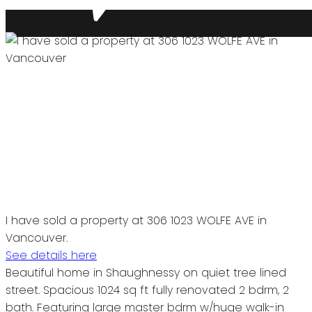
I have sold a property at 306 1023 WOLFE AVE in
Vancouver.
See details here
Beautiful home in Shaughnessy on quiet tree lined
street. Spacious 1024 sq ft fully renovated 2 bdrm, 2
bath. Featuring large master bdrm w/huge walk-in