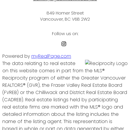
849 Homer Street
Vancouver, BC V6B 2W2
Follow us on:
Powered by
myRealPage.com
The data relating to real estate
on this website comes in part from the MLS®
Reciprocity program of either the Greater Vancouver
REALTORS® (GVR), the Fraser Valley Real Estate Board
(FVREB) or the Chilliwack and District Real Estate Board
(CADREB). Real estate listings held by participating
real estate firms are marked with the MLS® logo and
detailed information about the listing includes the
name of the listing agent. This representation is
based in whole or part on data generated by either