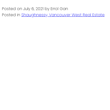
Posted on
July 6, 2021
by
Errol Gan
Posted in
Shaughnessy, Vancouver West Real Estate