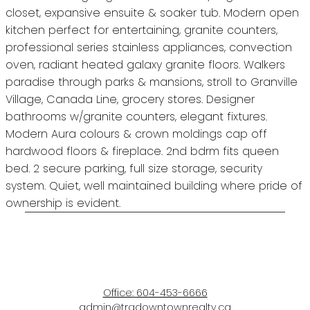
closet, expansive ensuite & soaker tub. Modern open
kitchen perfect for entertaining, granite counters,
professional series stainless appliances, convection
oven, radiant heated galaxy granite floors. Walkers
paradise through parks & mansions, stroll to Granville
Village, Canada Line, grocery stores. Designer
bathrooms w/granite counters, elegant fixtures.
Modern Aura colours & crown moldings cap off
hardwood floors & fireplace. 2nd bdrm fits queen
bed. 2 secure parking, full size storage, security
system. Quiet, well maintained building where pride of
ownership is evident.
Office:
604-453-6666
admin@trgdowntownrealty.ca