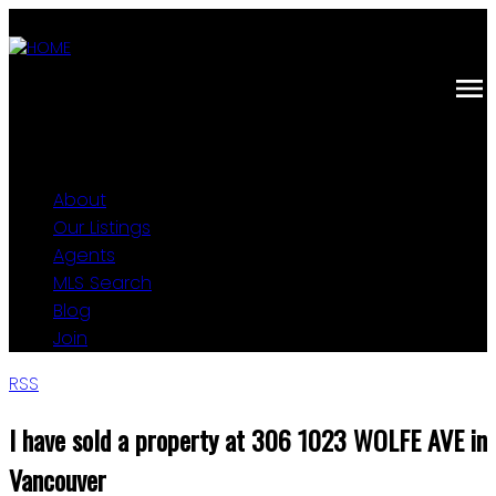
About
Our Listings
Agents
MLS Search
Blog
Join
RSS
I have sold a property at 306 1023 WOLFE AVE in
Vancouver