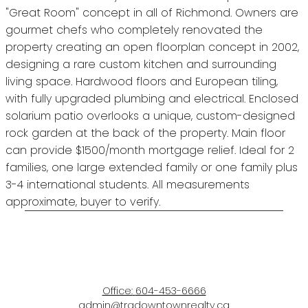
"Great Room" concept in all of Richmond. Owners are
gourmet chefs who completely renovated the
property creating an open floorplan concept in 2002,
designing a rare custom kitchen and surrounding
living space. Hardwood floors and European tiling,
with fully upgraded plumbing and electrical. Enclosed
solarium patio overlooks a unique, custom-designed
rock garden at the back of the property. Main floor
can provide $1500/month mortgage relief. Ideal for 2
families, one large extended family or one family plus
3-4 international students. All measurements
approximate, buyer to verify.
Office:
604-453-6666
admin@trgdowntownrealty.ca