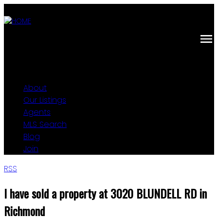
About
Our Listings
Agents
MLS Search
Blog
Join
RSS
I have sold a property at 3020 BLUNDELL RD in
Richmond