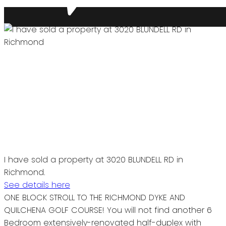
I have sold a property at 3020 BLUNDELL RD in
Richmond.
See details here
ONE BLOCK STROLL TO THE RICHMOND DYKE AND
QUILCHENA GOLF COURSE! You will not find another 6
Bedroom extensively-renovated half-duplex with