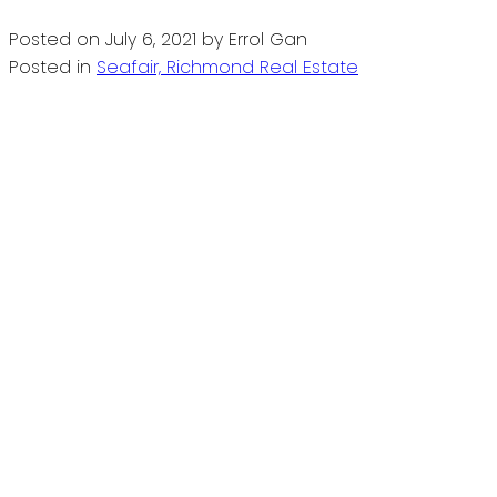
Posted on
July 6, 2021
by
Errol Gan
Posted in
Seafair, Richmond Real Estate