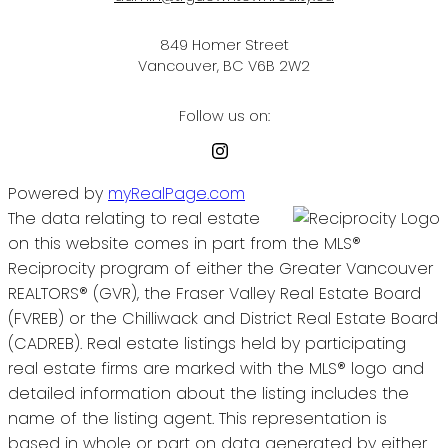
849 Homer Street
Vancouver, BC V6B 2W2
Follow us on:
Powered by
myRealPage.com
The data relating to real estate
on this website comes in part from the MLS®
Reciprocity program of either the Greater Vancouver
REALTORS® (GVR), the Fraser Valley Real Estate Board
(FVREB) or the Chilliwack and District Real Estate Board
(CADREB). Real estate listings held by participating
real estate firms are marked with the MLS® logo and
detailed information about the listing includes the
name of the listing agent. This representation is
based in whole or part on data generated by either