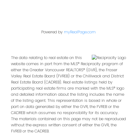
Powered by
myRealPage.com
The data relating to real estate on this
website comes in part from the MLS® Reciprocity program of
either the Greater Vancouver REALTORS® (GVR), the Fraser
Valley Real Estate Board (FVREB) or the Chilliwack and District
Real Estate Board (CADREB). Real estate listings held by
participating real estate firms are marked with the MLS® logo
and detailed information about the listing includes the name
of the listing agent. This representation is based in whole or
part on data generated by either the GVR, the FVREB or the
CADREB which assumes no responsibility for its accuracy.
The materials contained on this page may not be reproduced
without the express written consent of either the GVR, the
FVREB or the CADREB.