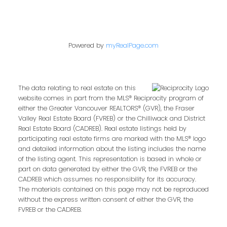
Powered by
myRealPage.com
The data relating to real estate on this
website comes in part from the MLS® Reciprocity program of
either the Greater Vancouver REALTORS® (GVR), the Fraser
Valley Real Estate Board (FVREB) or the Chilliwack and District
Real Estate Board (CADREB). Real estate listings held by
participating real estate firms are marked with the MLS® logo
and detailed information about the listing includes the name
of the listing agent. This representation is based in whole or
part on data generated by either the GVR, the FVREB or the
CADREB which assumes no responsibility for its accuracy.
The materials contained on this page may not be reproduced
without the express written consent of either the GVR, the
FVREB or the CADREB.