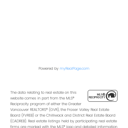
849 Homer Street
Vancouver, BC V6B 2W2
Follow us on:
Powered by
myRealPage.com
The data relating to real estate on this
website comes in part from the MLS®
Reciprocity program of either the Greater
Vancouver REALTORS® (GVR), the Fraser Valley Real Estate
Board (FVREB) or the Chilliwack and District Real Estate Board
(CADREB). Real estate listings held by participating real estate
firms are marked with the MLS® logo and detailed information