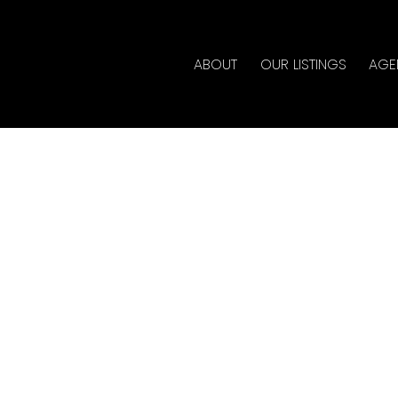
ABOUT
OUR LISTINGS
AGE
rty at 207 1880 KENT
E in Vancouver
ate