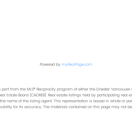
Office:
604-453-6666
849 Homer Street
in@trgdowntownrealty.ca
Vancouver, BC V6B 2W
Powered by
myRealPage.com
in part from the MLS® Reciprocity program of either the Greater Vancouver 
Real Estate Board (CADREB). Real estate listings held by participating real
 the name of the listing agent. This representation is based in whole or pa
bility for its accuracy. The materials contained on this page may not be