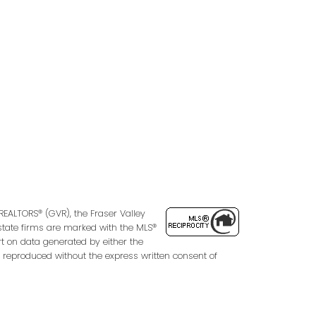
Follow us on:
2
REALTORS® (GVR), the Fraser Valley
 estate firms are marked with the MLS®
rt on data generated by either the
 reproduced without the express written consent of