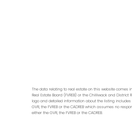
adm
The data relating to real estate on this website comes 
Real Estate Board (FVREB) or the Chilliwack and District 
logo and detailed information about the listing includes
GVR, the FVREB or the CADREB which assumes no responsi
either the GVR, the FVREB or the CADREB.