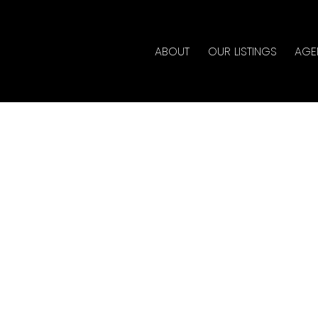
ABOUT
OUR LISTINGS
AGE
rty at 2051 1ST AVE E in
ate