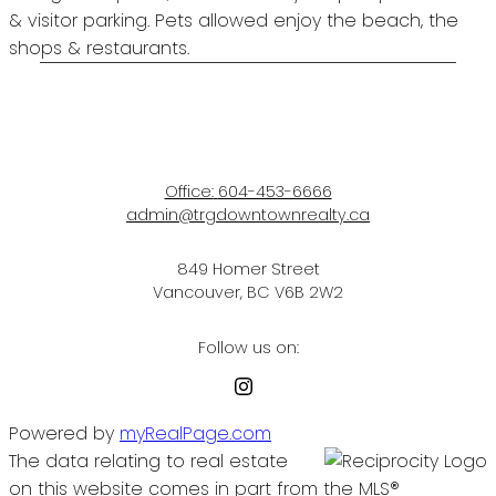
& visitor parking. Pets allowed enjoy the beach, the
shops & restaurants.
Office:
604-453-6666
admin@trgdowntownrealty.ca
849 Homer Street
Vancouver, BC V6B 2W2
Follow us on:
Powered by
myRealPage.com
The data relating to real estate
on this website comes in part from the MLS®