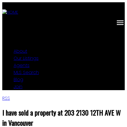
About
Our Listings
Agents
MLS Search
Blog
Join
RSS
I have sold a property at 203 2130 12TH AVE W
in Vancouver