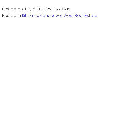
Posted on
July 6, 2021
by
Errol Gan
Posted in
Kitsilano, Vancouver West Real Estate