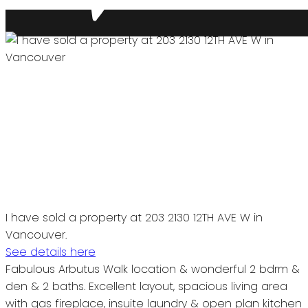
I have sold a property at 203 2130 12TH AVE W in
Vancouver.
See details here
Fabulous Arbutus Walk location & wonderful 2 bdrm &
den & 2 baths. Excellent layout, spacious living area
with gas fireplace, insuite laundry & open plan kitchen