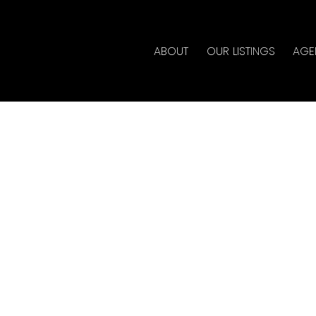
ABOUT
OUR LISTINGS
AGE
rty at 1465 DYKE RD S
r
Estate