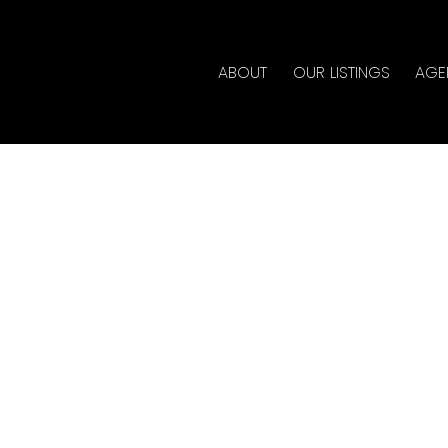
ABOUT
OUR LISTINGS
AGE
erty at 1302 930 CAMBIE
tate