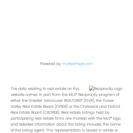
Vancouver, BC V6B 2W2
Follow us on:
Powered by
myRealPage.com
The data relating to real estate on this
website comes in part from the MLS® Reciprocity program of
either the Greater Vancouver REALTORS® (GVR), the Fraser
Valley Real Estate Board (FVREB) or the Chilliwack and District
Real Estate Board (CADREB). Real estate listings held by
participating real estate firms are marked with the MLS® logo
and detailed information about the listing includes the name
of the listing agent. This representation is based in whole or