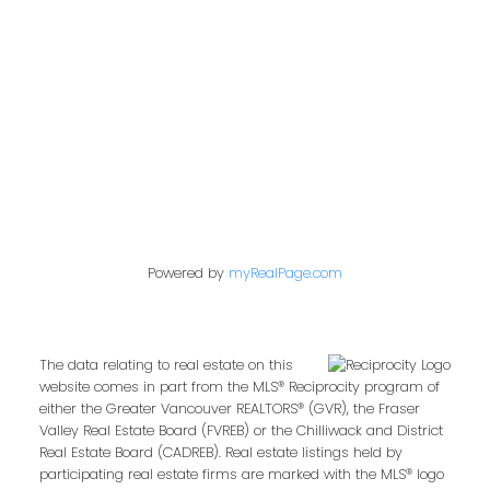
849 Homer Street
Vancouver, BC V6B 2W2
Follow us on:
Powered by
myRealPage.com
The data relating to real estate on this
website comes in part from the MLS® Reciprocity program of
either the Greater Vancouver REALTORS® (GVR), the Fraser
Valley Real Estate Board (FVREB) or the Chilliwack and District
Real Estate Board (CADREB). Real estate listings held by
participating real estate firms are marked with the MLS® logo