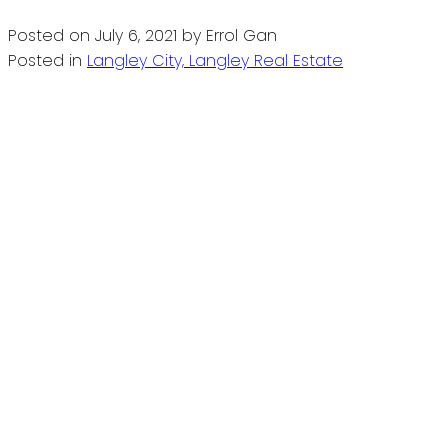
Posted on
July 6, 2021
by
Errol Gan
Posted in
Langley City, Langley Real Estate