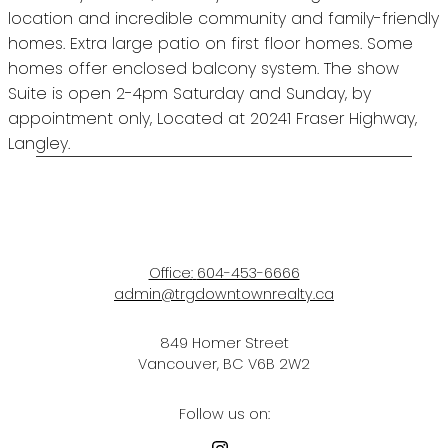
location and incredible community and family-friendly
homes. Extra large patio on first floor homes. Some
homes offer enclosed balcony system. The show
Suite is open 2-4pm Saturday and Sunday, by
appointment only, Located at 20241 Fraser Highway,
Langley.
Office:
604-453-6666
admin@trgdowntownrealty.ca
849 Homer Street
Vancouver, BC V6B 2W2
Follow us on: