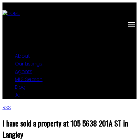
About
Our Listings
Agents
MLS Search
Blog
Join
RSS
I have sold a property at 105 5638 201A ST in
Langley