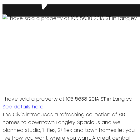
I have sold a property at 105 5638 201A ST in Langley.
See details here
The Civic introduces a refreshing collection of 88
homes to downtown Langley. Spacious and well-
planned studio, 1+flex, 2+flex and town homes let you
live how you want, where you want. A great central