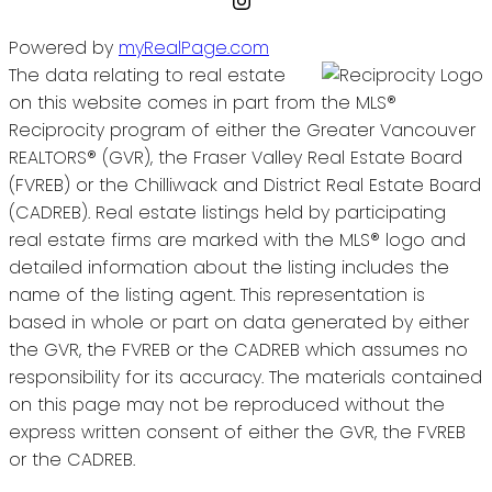
Powered by
myRealPage.com
The data relating to real estate
on this website comes in part from the MLS®
Reciprocity program of either the Greater Vancouver
REALTORS® (GVR), the Fraser Valley Real Estate Board
(FVREB) or the Chilliwack and District Real Estate Board
(CADREB). Real estate listings held by participating
real estate firms are marked with the MLS® logo and
detailed information about the listing includes the
name of the listing agent. This representation is
based in whole or part on data generated by either
the GVR, the FVREB or the CADREB which assumes no
responsibility for its accuracy. The materials contained
on this page may not be reproduced without the
express written consent of either the GVR, the FVREB
or the CADREB.