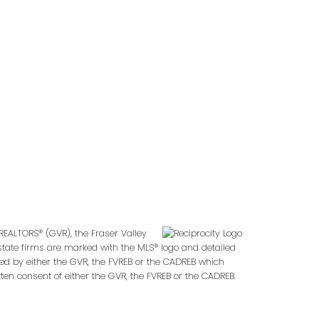
Follow us on:
2
REALTORS® (GVR), the Fraser Valley
 estate firms are marked with the MLS® logo and detailed
ted by either the GVR, the FVREB or the CADREB which
en consent of either the GVR, the FVREB or the CADREB.