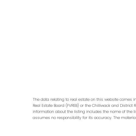
adm
The data relating to real estate on this website comes 
Real Estate Board (FVREB) or the Chilliwack and District 
information about the listing includes the name of the l
assumes no responsibility for its accuracy. The materia