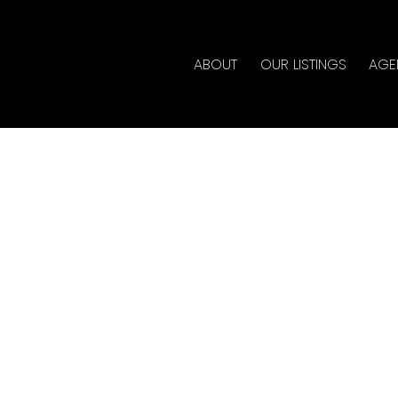
ABOUT
OUR LISTINGS
AGE
erty at 10231 244TH ST