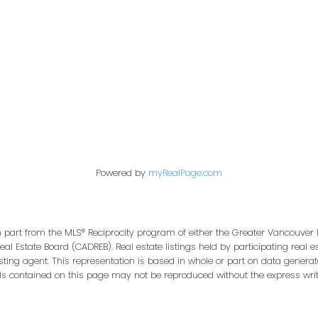
Office:
604-453-6666
849 Homer Street
in@trgdowntownrealty.ca
Vancouver, BC V6B 2W
Powered by
myRealPage.com
in part from the MLS® Reciprocity program of either the Greater Vancouver 
Real Estate Board (CADREB). Real estate listings held by participating real
isting agent. This representation is based in whole or part on data genera
ls contained on this page may not be reproduced without the express writt