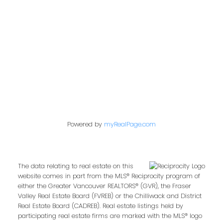
849 Homer Street
Vancouver, BC V6B 2W2
Follow us on:
Powered by
myRealPage.com
The data relating to real estate on this
website comes in part from the MLS® Reciprocity program of
either the Greater Vancouver REALTORS® (GVR), the Fraser
Valley Real Estate Board (FVREB) or the Chilliwack and District
Real Estate Board (CADREB). Real estate listings held by
participating real estate firms are marked with the MLS® logo