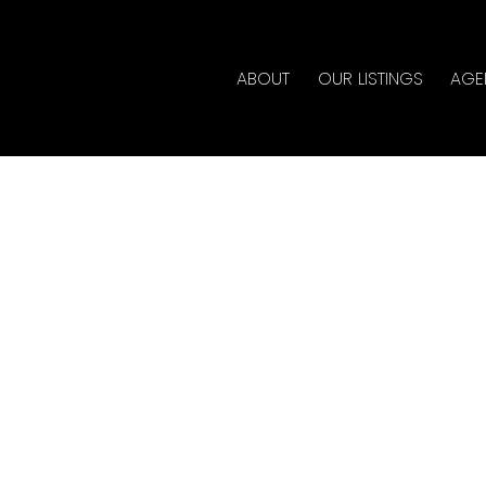
ABOUT
OUR LISTINGS
AGE
rty at 101 3575 EUCLID
state